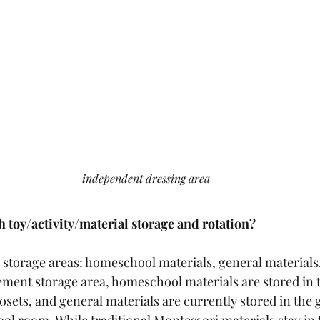
independent dressing area
 toy/activity/material storage and rotation?
e storage areas: homeschool materials, general materials
ement storage area, homeschool materials are stored in 
ets, and general materials are currently stored in the 