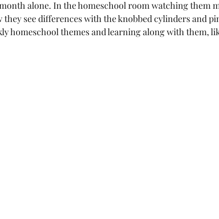
st month alone. In the homeschool room watching them 
they see differences with the knobbed cylinders and pink
kly homeschool themes and learning along with them, li