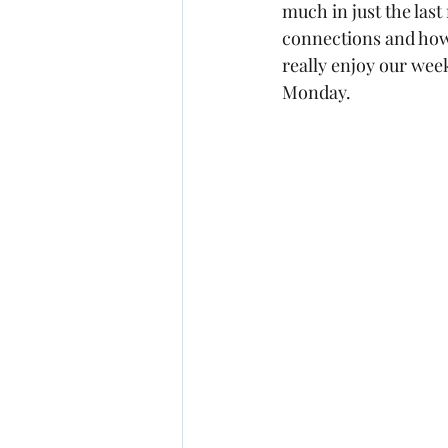
much in just the la
connections and how 
really enjoy our wee
Monday.