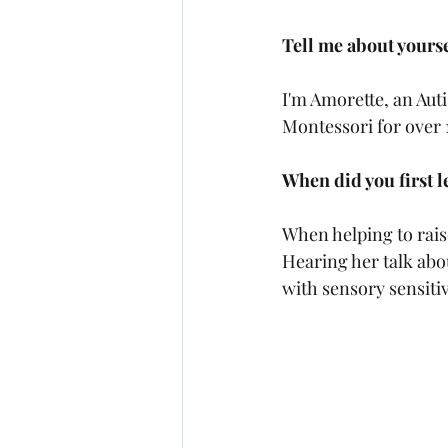
Tell me about yoursel
I'm Amorette, an Auti
Montessori for over 1
When did you first 
When helping to raise
Hearing her talk about
with sensory sensitiv