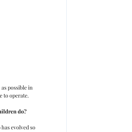
as possible in 
e to operate.
children do?
 has evolved so 