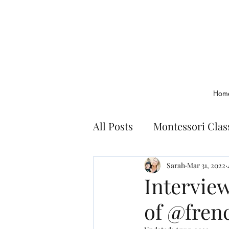
Hom
All Posts
Montessori Cla
Montessori Basics
Bo
Sarah
Mar 31, 2022
Intervie
of @fren