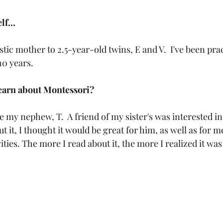
f...
stic mother to 2.5-year-old twins, E and V.  I've been pra
0 years. 
learn about Montessori?
 my nephew, T.  A friend of my sister's was interested i
 it, I thought it would be great for him, as well as for me
ities. The more I read about it, the more I realized it was 