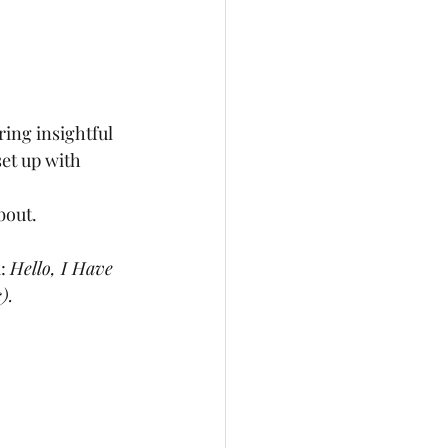
ing insightful 
et up with 
out.  
: 
Hello, I Have 
c)
.