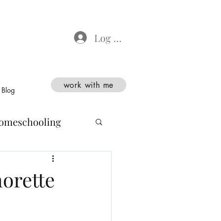
Log In
work with me
Blog
omeschooling
orette