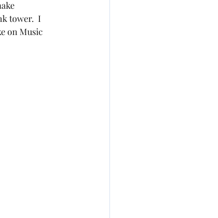
make 
 tower.  I 
ke on Music 