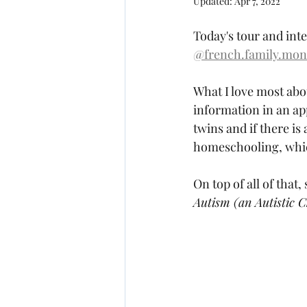
Updated:
Apr 7, 2022
Today's tour and int
@french.family.mon
What I love most abou
information in an ap
twins and if there is 
homeschooling, which
On top of all of that,
Autism (an Autistic 