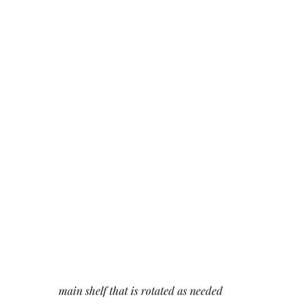
main shelf that is rotated as needed