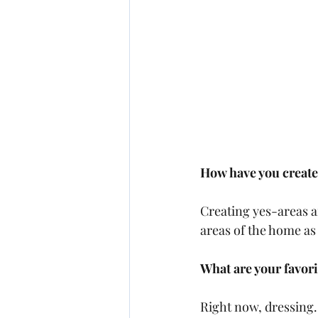
How have you creat
Creating yes-areas a
areas of the home as 
What are your favori
Right now, dressing. 