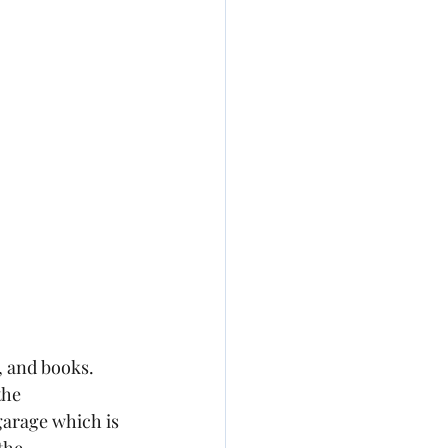
, and books. 
the 
garage which is 