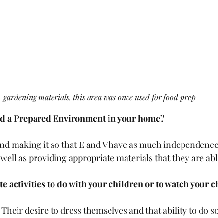
gardening materials, this area was once used for food prep
ed a Prepared Environment in your home?
nd making it so that E and V have as much independence 
well as providing appropriate materials that they are abl
te activities to do with your children or to watch your 
Their desire to dress themselves and that ability to do so