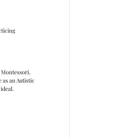
cticing 
n Montessori. 
 as an Autistic 
ideal.