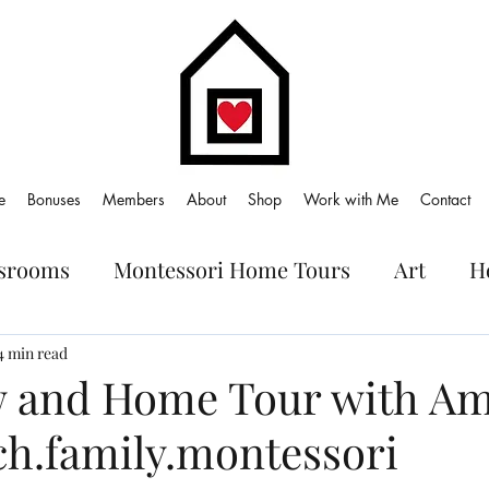
e
Bonuses
Members
About
Shop
Work with Me
Contact
ssrooms
Montessori Home Tours
Art
H
oks
4 min read
w and Home Tour with Am
ch.family.montessori