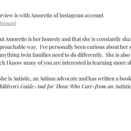
erview is with Amorette of Instagram account 
tessori
t Amorette is her honesty and that she is constantly shar
proachable way.  I've personally been curious about her s
anything twin families need to do differently.  She is also 
 I know many of you are interested in learning more ab
 she is Autistic, an Autism advocate and has written a book
Children's Guide-And for Those Who Care-from an Autisti