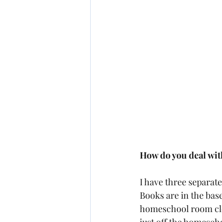
How do you deal with
I have three separat
Books are in the bas
homeschool room clos