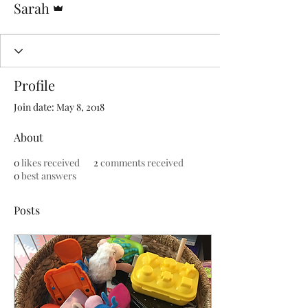
Sarah
Profile
Join date: May 8, 2018
About
0
likes received
2
comments received
0
best answers
Posts