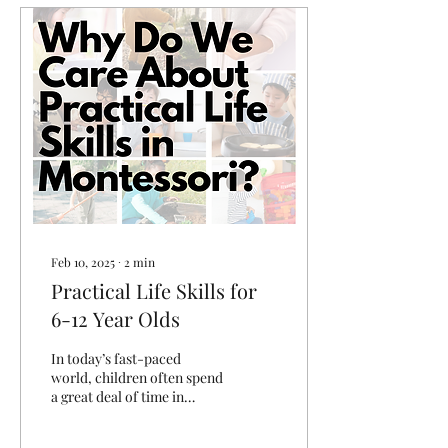
Feb 10, 2025
∙
2
min
Practical Life Skills for
6-12 Year Olds
In today’s fast-paced
world, children often spend
a great deal of time in
academic and
extracurricular activities,