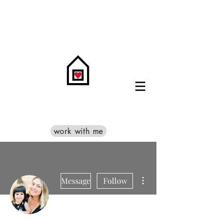
work with me
More actions
Message
Follow
Admin