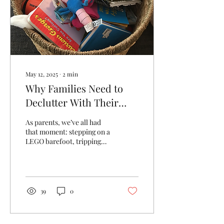
May 12, 2025
∙
2
min
Why Families Need to
Declutter With Their
Kids - Not For Them
As parents, we’ve all had
that moment: stepping on a
LEGO barefoot, tripping
over a doll stroller, or
opening a drawer only to
find it...
39
0