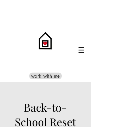
work with me
Back-to-
School Reset