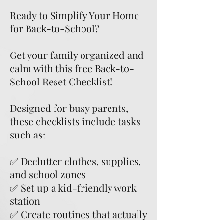
Ready to Simplify Your Home
for Back-to-School?
Get your family organized and
calm with this free Back-to-
School Reset Checklist!
Designed for busy parents,
these checklists include tasks
such as:
✅ Declutter clothes, supplies,
and school zones
✅ Set up a kid-friendly work
station
✅ Create routines that actually