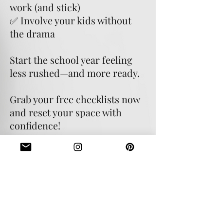
work (and stick)
✅ Involve your kids without
the drama
Start the school year feeling
less rushed—and more ready.
Grab your free checklists now
and reset your space with
confidence!
Download your free checklists
today!
Let's go!