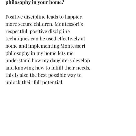
philosophy in your home?
Positive discipline leads to happier, 
more secure children. Montessori’s 
respectful, positive discipline 
techniques can be used effectively at 
home and implementing Montessori 
philosophy in my home lets me 
understand how my daughters develop 
and knowing how to fulfill their needs, 
this is also the best possible way to 
unlock their full potential.