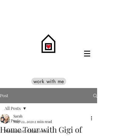
work with me
Post
All Posts
Sarah
All Posts
May 22, 2021
2 min read
Home Tour with Gigi of
Montessori Classrooms