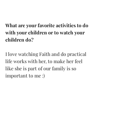
What are your favorite activities to do 
with your children or to watch your 
children do?
I love watching Faith and do practical 
life works with her, to make her feel 
like she is part of our family is so 
important to me :)