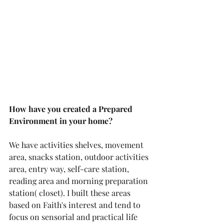
How have you created a Prepared 
Environment in your home?
We have activities shelves, movement 
area, snacks station, outdoor activities 
area, entry way, self-care station, 
reading area and morning preparation 
station( closet). I built these areas 
based on Faith's interest and tend to 
focus on sensorial and practical life 