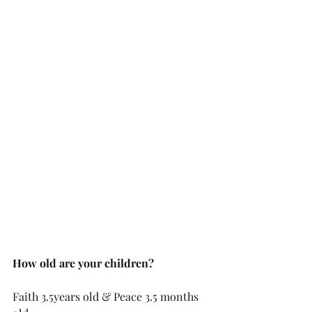
How old are your children?
Faith 3.5years old & Peace 3.5 months 