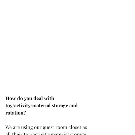
How do you deal with 
toy/activity/material storage and 
rotation?
We are using our guest room closet as 
all their toy/activity/material storage. 