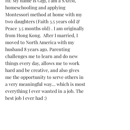
Hi! My name is Gigi, I am a SAHM, 
homeschooling and applying 
Montessori method at home with my 
two daughters (Faith 3.5 years old & 
Peace 3.5 months old) . I am originally 
from Hong Kong.  After I married, I 
moved to North America with my 
husband 8 years ago. Parenting 
challenges me to learn and do new 
things every day, allows me to work 
hard and be creative, and also gives 
me the opportunity to serve others in 
a very meaningful way… which is most 
everything I ever wanted in a job. The 
best job I ever had :)  