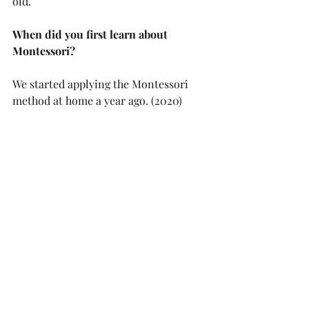
old.
When did you first learn about 
Montessori?
We started applying the Montessori 
method at home a year ago. (2020)