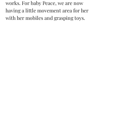
works. For baby Peace, we are now 
having a little movement area for her 
with her mobiles and grasping toys. 