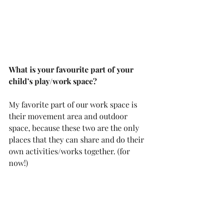
What is your favourite part of your 
child’s play/work space? 
My favorite part of our work space is 
their movement area and outdoor 
space, because these two are the only 
places that they can share and do their 
own activities/works together. (for 
now!)