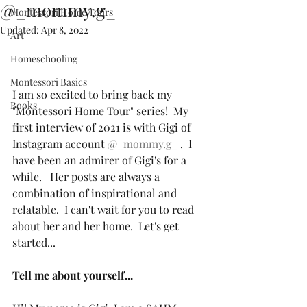
@_mommy.g_
Montessori Home Tours
Updated:
Apr 8, 2022
Art
Homeschooling
Montessori Basics
I am so excited to bring back my 
Books
"Montessori Home Tour" series!  My 
first interview of 2021 is with Gigi of 
Instagram account 
@_mommy.g_ 
.  I 
have been an admirer of Gigi's for a 
while.   Her posts are always a 
combination of inspirational and 
relatable.  I can't wait for you to read 
about her and her home.  Let's get 
started...
Tell me about yourself...