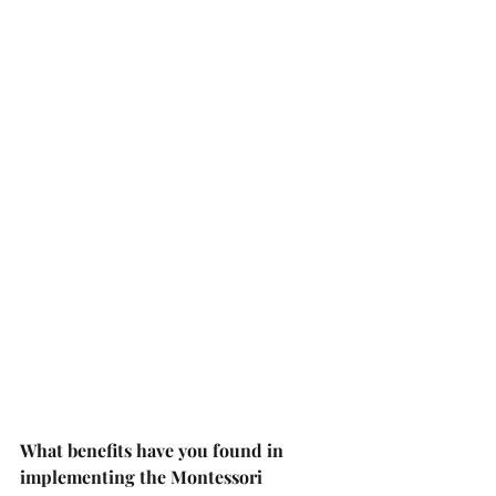
What benefits have you found in 
implementing the Montessori 