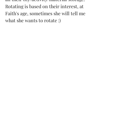
Rotating is based on their interest, at 
Faith's age, sometimes she will tell me 
what she wants to rotate :)