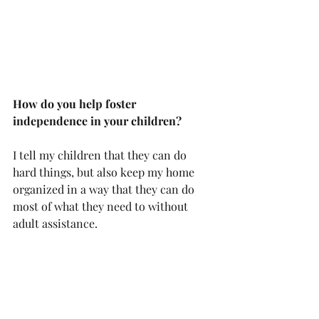
How do you help foster 
independence in your children?
I tell my children that they can do 
hard things, but also keep my home 
organized in a way that they can do 
most of what they need to without 
adult assistance. 