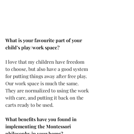
What is your favourite part of your 
child’s play/work space?
I love that my children have freedom 
to choose, but also have a good system 
for putting things away after free play. 
Our work space is much the same. 
They are normalized to using the work 
with care, and putting it back on the 
carts ready to be used.
What benefits have you found in 
implementing the Montessori 
philosophy in your home?