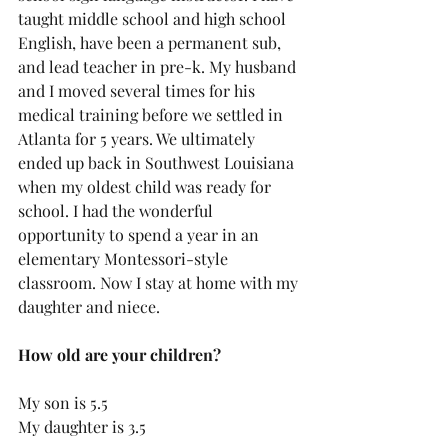
taught middle school and high school 
English, have been a permanent sub, 
and lead teacher in pre-k. My husband 
and I moved several times for his 
medical training before we settled in 
Atlanta for 5 years. We ultimately 
ended up back in Southwest Louisiana 
when my oldest child was ready for 
school. I had the wonderful 
opportunity to spend a year in an 
elementary Montessori-style 
classroom. Now I stay at home with my 
daughter and niece. 
How old are your children?  
My son is 5.5
My daughter is 3.5