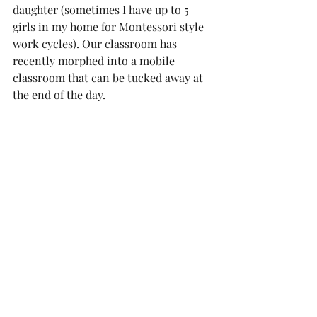
daughter (sometimes I have up to 5 
girls in my home for Montessori style 
work cycles). Our classroom has 
recently morphed into a mobile 
classroom that can be tucked away at 
the end of the day. 