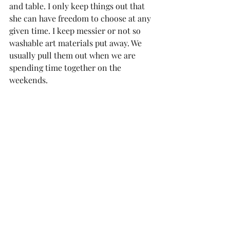
and table. I only keep things out that 
she can have freedom to choose at any 
given time. I keep messier or not so 
washable art materials put away. We 
usually pull them out when we are 
spending time together on the 
weekends. 