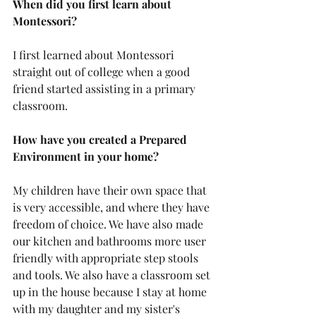
When did you first learn about 
Montessori?
I first learned about Montessori 
straight out of college when a good 
friend started assisting in a primary 
classroom.
How have you created a Prepared 
Environment in your home?
My children have their own space that 
is very accessible, and where they have 
freedom of choice. We have also made 
our kitchen and bathrooms more user 
friendly with appropriate step stools 
and tools. We also have a classroom set 
up in the house because I stay at home 
with my daughter and my sister's 