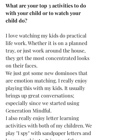
What are your top 3 activities to do 
with your child or to watch your 
child do?
I love watching my kids do practical 
life work. Whether it is on a planned 
tray, or just work around the house, 
they get the most concentrated looks 
on their faces.
We just got some new dominoes that 
are emotion matching. I really enjoy 
playing this with my kids. It usually 
brings up great conversations; 
especially since we started using 
Generation Mindful. 
I also really enjoy letter learning 
activities with both of my children. We 
play "I spy" with sandpaper letters and 