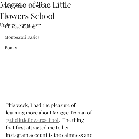
Maggie of The Little
Montessori Home Tours
Flowers School
Art
Updated:
Apr 13, 2022
Homeschooling
Montessori Basics
Books
This week, I had the pleasure of 
learning more about Maggie Trahan of 
@thelittleflowersschool
.  The thing 
that first attracted me to her 
Instagram account is the calmness and 