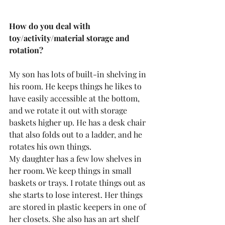
How do you deal with 
toy/activity/material storage and 
rotation?
My son has lots of built-in shelving in 
his room. He keeps things he likes to 
have easily accessible at the bottom, 
and we rotate it out with storage 
baskets higher up. He has a desk chair 
that also folds out to a ladder, and he 
rotates his own things.
My daughter has a few low shelves in 
her room. We keep things in small 
baskets or trays. I rotate things out as 
she starts to lose interest. Her things 
are stored in plastic keepers in one of 
her closets. She also has an art shelf 