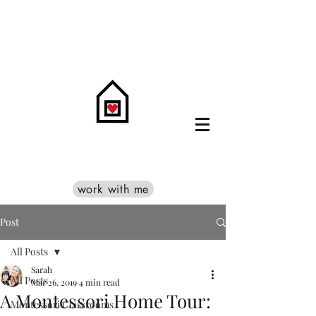
work with me
Post
All Posts
Sarah
All Posts
Mar 26, 2019
4 min read
A Montessori Home Tour:
Montessori Classrooms