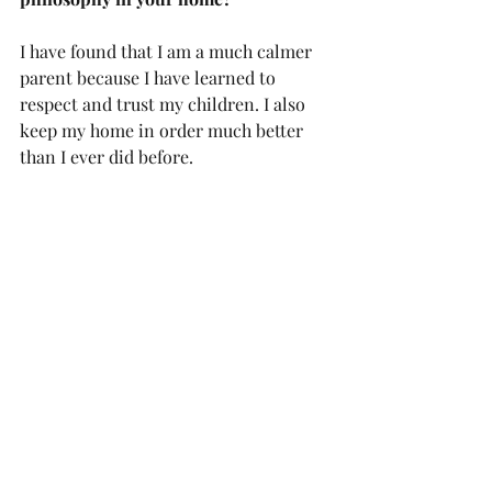
I have found that I am a much calmer 
parent because I have learned to 
respect and trust my children. I also 
keep my home in order much better 
than I ever did before. 