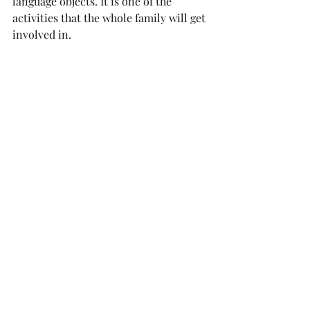
language objects. It is one of the 
activities that the whole family will get 
involved in. 