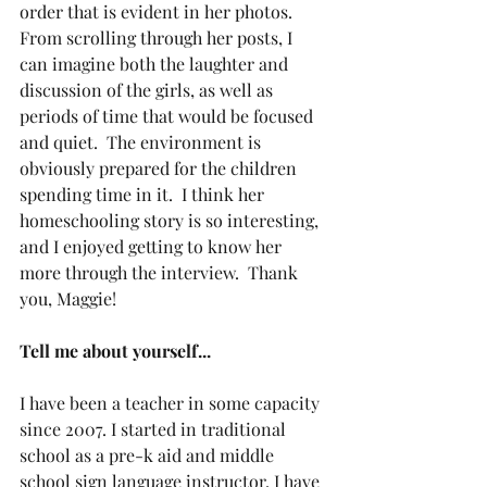
order that is evident in her photos.  
From scrolling through her posts, I 
can imagine both the laughter and 
discussion of the girls, as well as 
periods of time that would be focused 
and quiet.  The environment is 
obviously prepared for the children 
spending time in it.  I think her 
homeschooling story is so interesting, 
and I enjoyed getting to know her 
more through the interview.  Thank 
you, Maggie!
Tell me about yourself...
I have been a teacher in some capacity 
since 2007. I started in traditional 
school as a pre-k aid and middle 
school sign language instructor. I have 