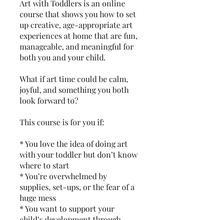
Art with Toddlers is an online
course that shows you how to set
up creative, age-appropriate art
experiences at home that are fun,
manageable, and meaningful for
both you and your child.
What if art time could be calm,
joyful, and something you both
look forward to?
This course is for you if:
* You love the idea of doing art
with your toddler but don’t know
where to start
* You’re overwhelmed by
supplies, set-ups, or the fear of a
huge mess
* You want to support your
child’s development through