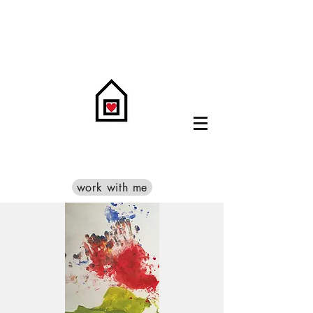
work with me