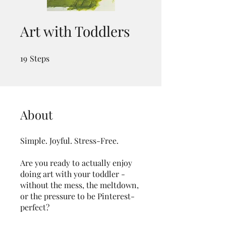
Art with Toddlers
19
Steps
19 Steps
About
Simple. Joyful. Stress-Free.
Are you ready to actually enjoy
doing art with your toddler -
without the mess, the meltdown,
or the pressure to be Pinterest-
perfect?