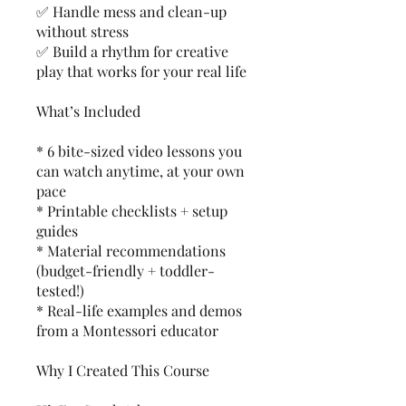
✅ Handle mess and clean-up
without stress
✅ Build a rhythm for creative
play that works for your real life
What’s Included
* 6 bite-sized video lessons you
can watch anytime, at your own
pace
* Printable checklists + setup
guides
* Material recommendations
(budget-friendly + toddler-
tested!)
* Real-life examples and demos
from a Montessori educator
Why I Created This Course