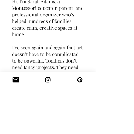
Hi, I’m Sarah Adams, a
Montessori educator, parent, and
professional organizer who’s
helped hundreds of families
create calm, creative spaces at
home.
I’ve seen again and again that art
doesn’t have to be complicated
to be powerful. Toddlers don’t
need fancy projects. They need
the freedom to explore, express,
and experiment. You just need
the right tools and mindset to
guide them - and that’s exactly
You can also join this program
via the mobile app.
Go to the app