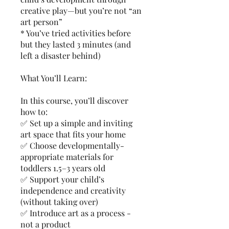
creative play—but you’re not “an
art person”
* You’ve tried activities before
but they lasted 3 minutes (and
left a disaster behind)
What You’ll Learn:
In this course, you’ll discover
how to:
✅ Set up a simple and inviting
art space that fits your home
✅ Choose developmentally-
appropriate materials for
toddlers 1.5–3 years old
✅ Support your child’s
independence and creativity
(without taking over)
✅ Introduce art as a process -
not a product