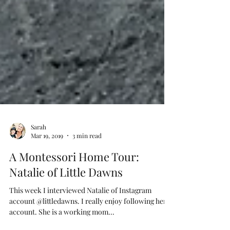
Sarah
Mar 19, 2019
3 min read
A Montessori Home Tour:
Natalie of Little Dawns
This week I interviewed Natalie of Instagram
account @littledawns. I really enjoy following her