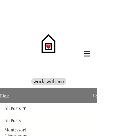
work with me
Blog
All Posts
All Posts
Montessori
Classrooms