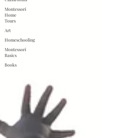
Montessori
Home
Tours
Art
Homeschooling
Montessori
Basics
Books