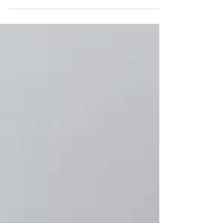
account. She is a working mom...