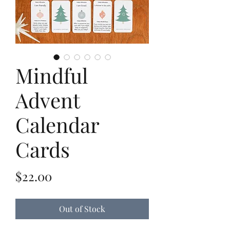
Mindful
Advent
Calendar
Cards
Price
$22.00
Out of Stock