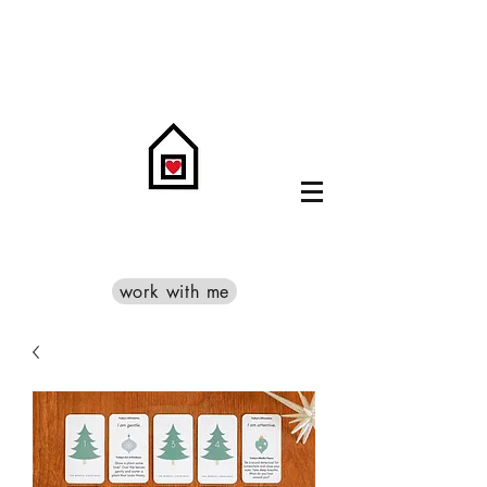
work with me