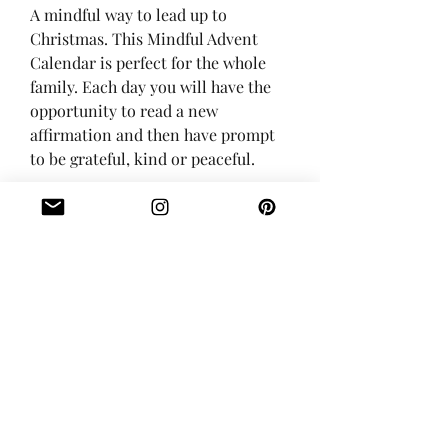
A mindful way to lead up to
Christmas. This Mindful Advent
Calendar is perfect for the whole
family. Each day you will have the
opportunity to read a new
affirmation and then have prompt
to be grateful, kind or peaceful.
These are 2x3.5 inches and printed
on 12pt card stock (the thickness of
a business card).
The cards come with a 5x7 inch
storage pouch.
Digital version also available!