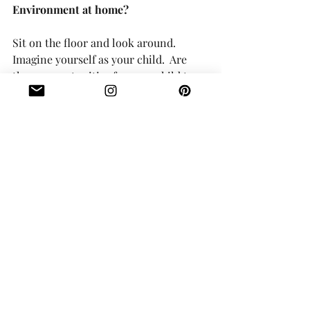
Environment at home?
Sit on the floor and look around.  
Imagine yourself as your child.  Are 
there opportunities for your child to 
be independent with their belongings? 
 Do you have low hooks for their coats, 
a shoe rack for a small selection of 
their shoes, a little bench or stool for 
them to sit on when getting ready, a 
cabinet for their kitchen items that 
they can access easily, an open storage 
shelf to organize their toys?  Please 
DECLUTTER.  We cannot expect a 
child to clean up when they have way 
too much stuff as it is totally 
overwhelming for them.  