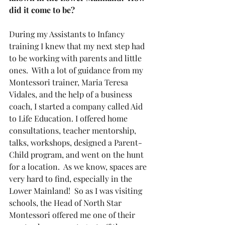
did it come to be?
During my Assistants to Infancy 
training I knew that my next step had 
to be working with parents and little 
ones.  With a lot of guidance from my 
Montessori trainer, Maria Teresa 
Vidales, and the help of a business 
coach, I started a company called Aid 
to Life Education. I offered home 
consultations, teacher mentorship, 
talks, workshops, designed a Parent-
Child program, and went on the hunt 
for a location.  As we know, spaces are 
very hard to find, especially in the 
Lower Mainland!  So as I was visiting 
schools, the Head of North Star 
Montessori offered me one of their 