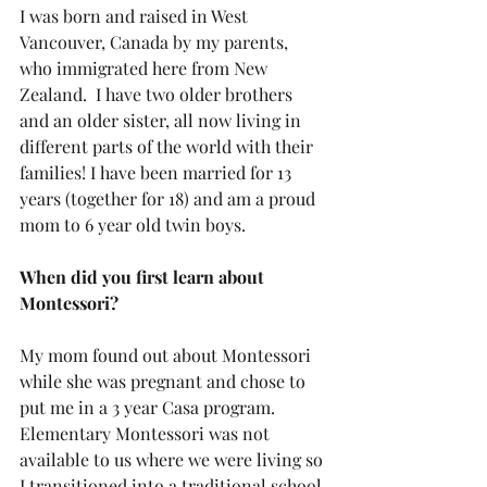
I was born and raised in West 
Vancouver, Canada by my parents, 
who immigrated here from New 
Zealand.  I have two older brothers 
and an older sister, all now living in 
different parts of the world with their 
families! I have been married for 13 
years (together for 18) and am a proud 
mom to 6 year old twin boys.
When did you first learn about 
Montessori?
My mom found out about Montessori 
while she was pregnant and chose to 
put me in a 3 year Casa program.  
Elementary Montessori was not 
available to us where we were living so 
I transitioned into a traditional school 