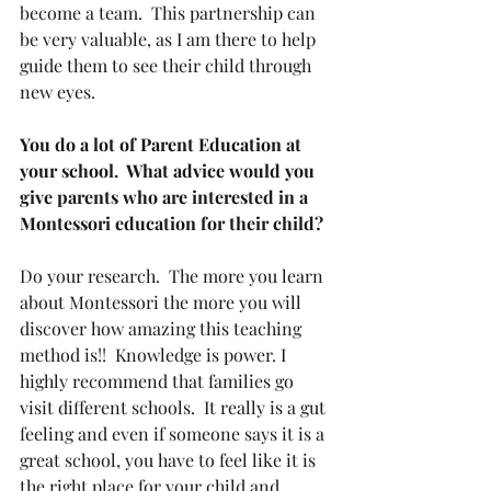
become a team.  This partnership can 
be very valuable, as I am there to help 
guide them to see their child through 
new eyes.
You do a lot of Parent Education at 
your school.  What advice would you 
give parents who are interested in a 
Montessori education for their child? 
Do your research.  The more you learn 
about Montessori the more you will 
discover how amazing this teaching 
method is!!  Knowledge is power. I 
highly recommend that families go 
visit different schools.  It really is a gut 
feeling and even if someone says it is a 
great school, you have to feel like it is 
the right place for your child and 