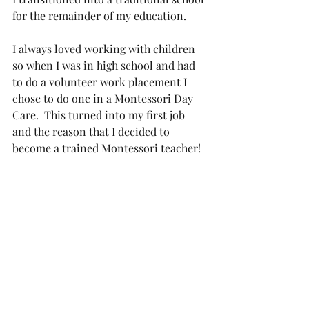
for the remainder of my education. 
I always loved working with children 
so when I was in high school and had 
to do a volunteer work placement I 
chose to do one in a Montessori Day 
Care.  This turned into my first job 
and the reason that I decided to 
become a trained Montessori teacher!