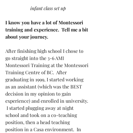
 infant class set up
I know you have a lot of Montessori 
training and experience.  Tell me a bit 
about your journey.
After finishing high school I chose to 
go straight into the 3-6 AMI 
Montessori Training at the Montessori 
Training Centre of BC.  After 
graduating in 1999, I started working 
as an assistant (which was the BEST 
decision in my opinion to gain 
experience) and enrolled in university. 
 I started plugging away at night 
school and took on a co-teaching 
position, then a head teaching 
position in a Casa environment.  In 