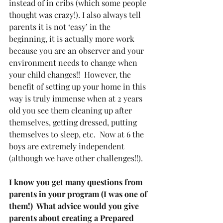
instead of in cribs (which some people 
thought was crazy!). I also always tell 
parents it is not ‘easy’ in the 
beginning, it is actually more work 
because you are an observer and your 
environment needs to change when 
your child changes!!  However, the 
benefit of setting up your home in this 
way is truly immense when at 2 years 
old you see them cleaning up after 
themselves, getting dressed, putting 
themselves to sleep, etc.  Now at 6 the 
boys are extremely independent 
(although we have other challenges!!).
I know you get many questions from 
parents in your program (I was one of 
them!)  What advice would you give 
parents about creating a Prepared 