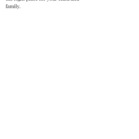
family.