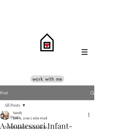
work with me
Post
All Posts
Sarah
All Posts
Jun 9, 2019
5 min read
A Montessori Infant-
Montessori Classrooms