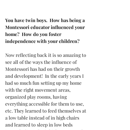
You have twin boys.  How has being a 
Montessori educator influenced your 
home?  How do you foster 
independence with your children?
Now reflecting back it is so amazing to 
see all of the ways the influence of 
Montessori has had on their growth 
and development!  In the early years I 
had so much fun setting up my home 
with the right movement areas, 
organized play rooms, having 
everything accessible for them to use, 
etc. They learned to feed themselves at 
a low table instead of in high chairs 
and learned to sleep in low beds 