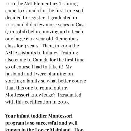
2001 the AMI Elementary Training 
came to Canada for the first time so I 
decided to register.  I graduated in 
2003 and did a few more years in Casa 
(7 in total) before moving up to teach 
one large 6-12 year old Elementary 
class for 3 years.  Then, in 2009 the 
AMI Assistants to Infancy Training 
also came to Canada for the first time 
so of course I had to take it!  My 
husband and I were planning on 
starting a family so what better course 
than this one to round out my 
Montessori knowledge?  I graduated 
with this certification in 2010.
Your infant toddler Montessori 
program is so successful and well 
known in the Lower Mainland.  How 