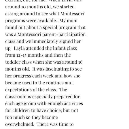
around 10 months old, we started 
asking around to see what Montessori 
programs were available.  My mom 
found out about a special program that 
was a Montessori parent-participation 
class and we immediately signed her 
up.  Layla attended the infant class 
from 12-15 months and then the 
toddler class when she was around 16 
months old.  It was fascinating to see 
her progress each week and how she 
became used to the routines and 
expectations of the class.  The 
classroom is especially prepared for 
each age group with enough activities 
for children to have choice, but not 
too much so they become 
overwhelmed.  There was time to 