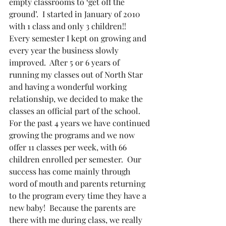
empty classrooms to ‘get off the 
ground’.  I started in January of 2010 
with 1 class and only 3 children!!  
Every semester I kept on growing and 
every year the business slowly 
improved.  After 5 or 6 years of 
running my classes out of North Star 
and having a wonderful working 
relationship, we decided to make the 
classes an official part of the school. 
For the past 4 years we have continued 
growing the programs and we now 
offer 11 classes per week, with 66 
children enrolled per semester.  Our 
success has come mainly through 
word of mouth and parents returning 
to the program every time they have a 
new baby!  Because the parents are 
there with me during class, we really 