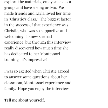
explore the materials, enjoy snack as a 
group, and have a song or two.  We 
made friends and Layla loved her time 
in "Christie's class."  The biggest factor 
in the success of that experience was 
Christie, who was so supportive and 
welcoming.  I knew she had 
experience, but through this interview 
really discovered how much time she 
has dedicated to her Montessori 
training...it's impressive! 
I was so excited when Christie agreed 
to answer some questions about her 
classroom, Montessori experience and 
family.  Hope you enjoy the interview.
Tell me about yourself.