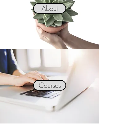
About
Courses