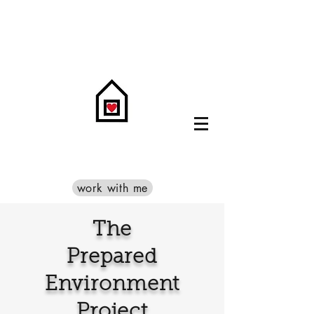
work with me
The
Prepared
Environment
Project