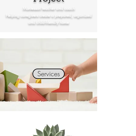
Montessori teacher and coach
Helping caregivers create a prepared, organized
and child-friendly home
Services